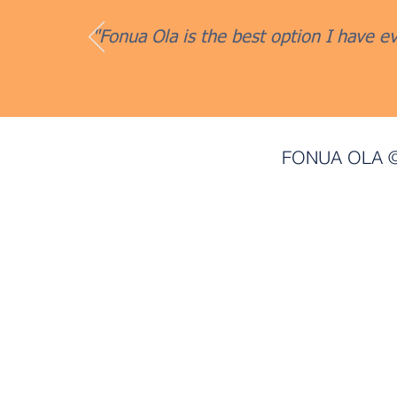
"Fonua Ola is the best option I have ev
FONUA OLA ©