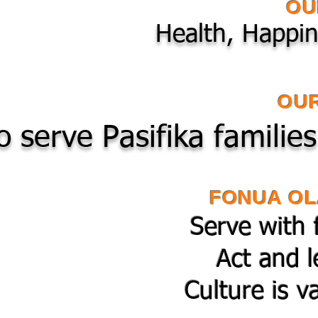
OU
Health, Happin
OUR
o serve Pasifika familie
FONUA OL
Serve with 
Act and l
Culture is v